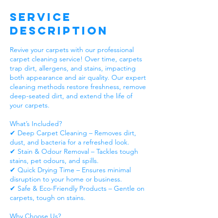
Service
Description
Revive your carpets with our professional
carpet cleaning service! Over time, carpets
trap dirt, allergens, and stains, impacting
both appearance and air quality. Our expert
cleaning methods restore freshness, remove
deep-seated dirt, and extend the life of
your carpets.
What’s Included?
✔ Deep Carpet Cleaning – Removes dirt,
dust, and bacteria for a refreshed look.
✔ Stain & Odour Removal – Tackles tough
stains, pet odours, and spills.
✔ Quick Drying Time – Ensures minimal
disruption to your home or business.
✔ Safe & Eco-Friendly Products – Gentle on
carpets, tough on stains.
Why Choose Us?