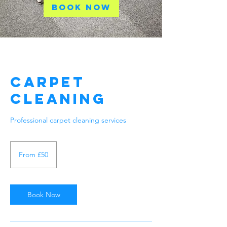
Book Now
Carpet
Cleaning
Professional carpet cleaning services
From
50
From £50
British
pounds
Book Now