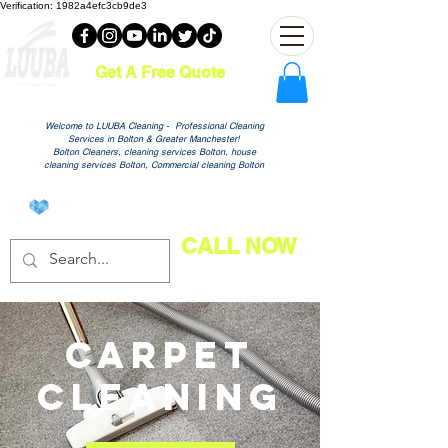
Verification: 1982a4efc3cb9de3
Get A Free Quote
Welcome to LUUBA Cleaning - Professional Cleaning
Services in Bolton & Greater Manchester!
Bolton Cleaners, cleaning services Bolton, house
cleaning services Bolton, Commercial cleaning Bolton
View points
CALL NOW
Carpet
Cleaning