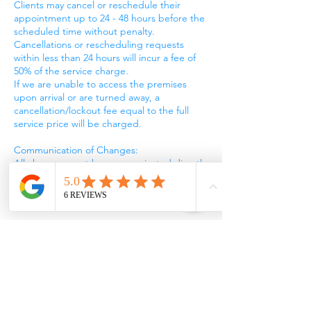
Clients may cancel or reschedule their
appointment up to 24 - 48 hours before the
scheduled time without penalty.
Cancellations or rescheduling requests
within less than 24 hours will incur a fee of
50% of the service charge.
If we are unable to access the premises
upon arrival or are turned away, a
cancellation/lockout fee equal to the full
service price will be charged.
Communication of Changes:
All changes must be communicated directly
to our customer service team via phone or
email and confirmed by LUUBA Cleaning
Ltd.
No-Show Policy:
Failure to provide access to the premises for
the scheduled appointment without notice
will be considered a no-show and charged
the full service fee.
Refund of Deposit: