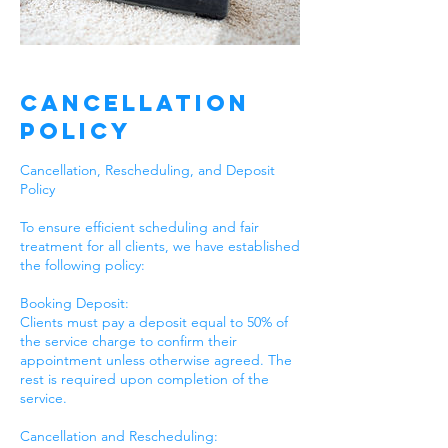
Cancellation
Policy
Cancellation, Rescheduling, and Deposit
Policy
To ensure efficient scheduling and fair
treatment for all clients, we have established
the following policy:
Booking Deposit:
Clients must pay a deposit equal to 50% of
the service charge to confirm their
appointment unless otherwise agreed. The
rest is required upon completion of the
service.
Cancellation and Rescheduling: