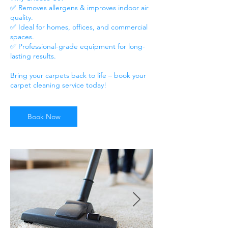
✅ Removes allergens & improves indoor air
quality.
✅ Ideal for homes, offices, and commercial
spaces.
✅ Professional-grade equipment for long-
lasting results.
Bring your carpets back to life – book your
Book Now