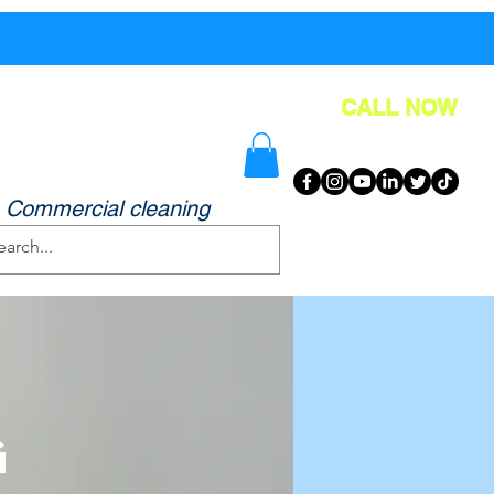
FAQ
Contact
Blog
More
CALL NOW
& Greater Manchester!
, Commercial cleaning
g