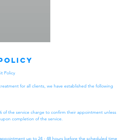
Policy
t Policy
treatment for all clients, we have established the following
% of the service charge to confirm their appointment unless
 upon completion of the service.
 appointment up to 24 - 48 hours before the scheduled time