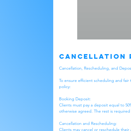
Cancellation 
Cancellation, Rescheduling, and Deposi
To ensure efficient scheduling and fair 
policy:
Booking Deposit:
Clients must pay a deposit equal to 50
otherwise agreed. The rest is required
Cancellation and Rescheduling:
Clients may cancel or reschedule their