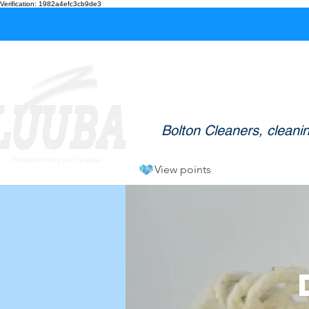
Verification: 1982a4efc3cb9de3
L
Welcome to LUUBA Clean
Bolton Cleaners, cleani
View points