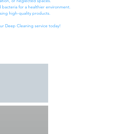
vation, or neglected spaces.
 bacteria for a healthier environment.
sing high-quality products.
our Deep Cleaning service today!