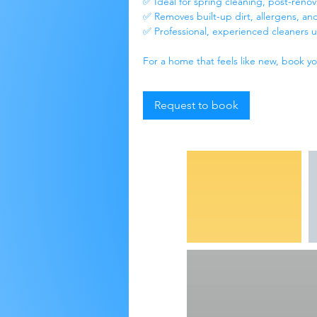
✅ Ideal for spring cleaning, post-reno
✅ Removes built-up dirt, allergens, and
✅ Professional, experienced cleaners u
For a home that feels like new, book y
Request to book