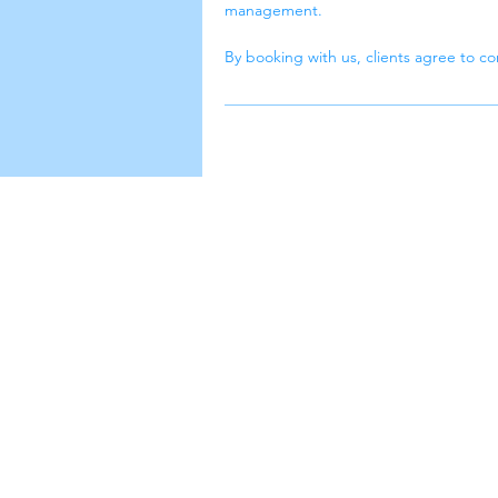
management.
By booking with us, clients agree to com
luuba cle
Leading with exceptional cleaning,
innovation, and client satisfaction fo
success.