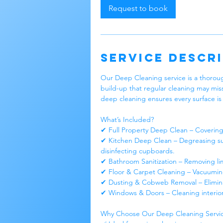
Request to book
Service Descr
Our Deep Cleaning service is a thoroug
build-up that regular cleaning may mis
deep cleaning ensures every surface is 
What’s Included?
✔ Full Property Deep Clean – Covering 
✔ Kitchen Deep Clean – Degreasing sur
disinfecting cupboards.
✔ Bathroom Sanitization – Removing lime
✔ Floor & Carpet Cleaning – Vacuumin
✔ Dusting & Cobweb Removal – Eliminati
✔ Windows & Doors – Cleaning interio
Why Choose Our Deep Cleaning Servi