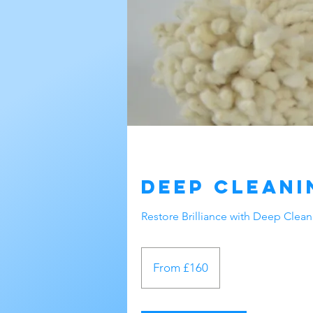
Deep Cleani
Restore Brilliance with Deep Clea
From
160
From £160
British
pounds