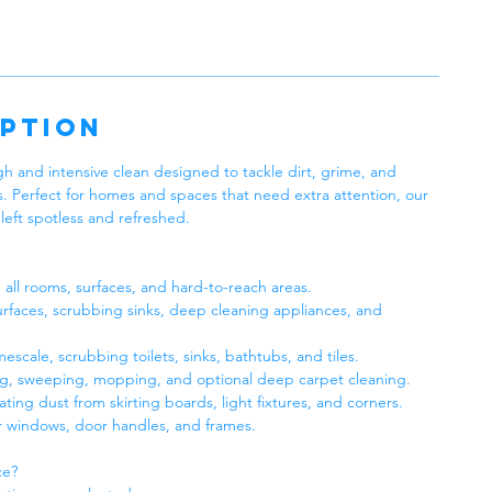
iption
h and intensive clean designed to tackle dirt, grime, and
s. Perfect for homes and spaces that need extra attention, our
left spotless and refreshed.
all rooms, surfaces, and hard-to-reach areas.
faces, scrubbing sinks, deep cleaning appliances, and
scale, scrubbing toilets, sinks, bathtubs, and tiles.
g, sweeping, mopping, and optional deep carpet cleaning.
ng dust from skirting boards, light fixtures, and corners.
r windows, door handles, and frames.
ce?