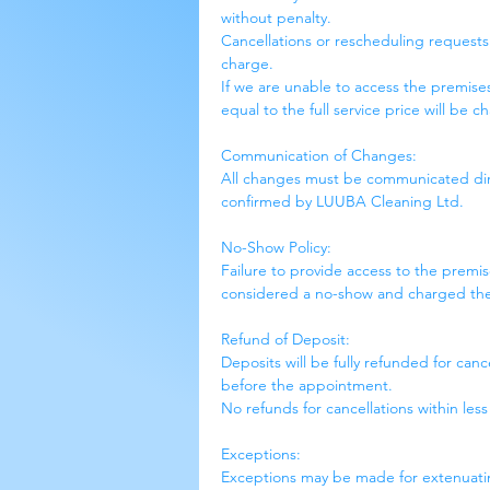
without penalty.
Cancellations or rescheduling requests w
charge.
If we are unable to access the premises
equal to the full service price will be c
Communication of Changes:
All changes must be communicated dire
confirmed by LUUBA Cleaning Ltd.
No-Show Policy:
Failure to provide access to the premi
considered a no-show and charged the f
Refund of Deposit:
Deposits will be fully refunded for can
before the appointment.
No refunds for cancellations within les
Exceptions:
Exceptions may be made for extenuatin