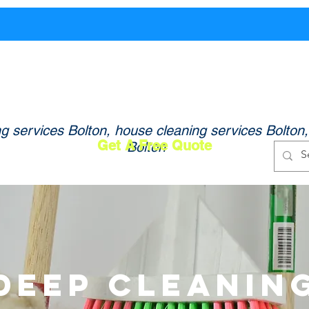
og In
Home
About Us
Services
ing - Professional Cleaning Services in Bolton 
ng services Bolton, house cleaning services Bolton
Get A Free Quote
Bolton
Deep Cleanin