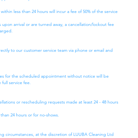
ithin less than 24 hours will incur a fee of 50% of the service
 upon arrival or are turned away, a cancellation/lockout fee
harged.
ctly to our customer service team via phone or email and
ses for the scheduled appointment without notice will be
ull service fee.
cellations or rescheduling requests made at least 24 - 48 hours
s than 24 hours or for no-shows.
g circumstances, at the discretion of LUUBA Cleaning Ltd