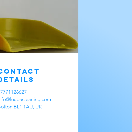
Contact
Details
07771126627
info@luubacleaning.com
Bolton BL1 1AU, UK