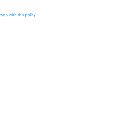
ply with this policy.
aning
r lasting