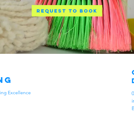
Request to book
ng
ning Excellence