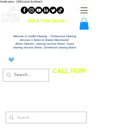
Verification: 1982a4efc3cb9de3
Get A Free Quote
Welcome to LUUBA Cleaning - Professional Cleaning
Services in Bolton & Greater Manchester!
Bolton Cleaners, cleaning services Bolton, house
cleaning services Bolton, Commercial cleaning Bolton
View points
CALL NOW
Search Results